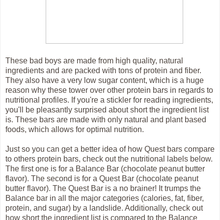
These bad boys are made from high quality, natural
ingredients and are packed with tons of protein and fiber.
They also have a very low sugar content, which is a huge
reason why these tower over other protein bars in regards to
nutritional profiles. If you're a stickler for reading ingredients,
you'll be pleasantly surprised about short the ingredient list
is. These bars are made with only natural and plant based
foods, which allows for optimal nutrition.
Just so you can get a better idea of how Quest bars compare
to others protein bars, check out the nutritional labels below.
The first one is for a Balance Bar (chocolate peanut butter
flavor). The second is for a Quest Bar (chocolate peanut
butter flavor). The Quest Bar is a no brainer! It trumps the
Balance bar in all the major categories (calories, fat, fiber,
protein, and sugar) by a landslide. Additionally, check out
how short the ingredient list is compared to the Balance