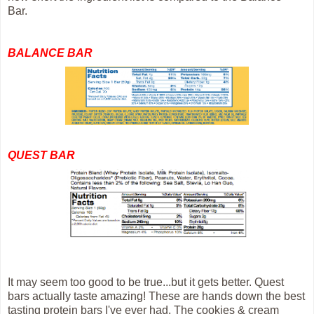
Bar.
BALANCE BAR
QUEST BAR
It may seem too good to be true...but it gets better. Quest
bars actually taste amazing! These are hands down the best
tasting protein bars I've ever had. The cookies & cream