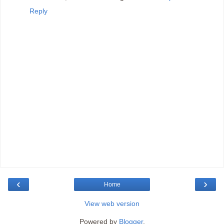
Reply
‹
›
Home
View web version
Powered by
Blogger
.