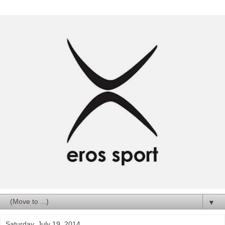
▼
Saturday, July 19, 2014