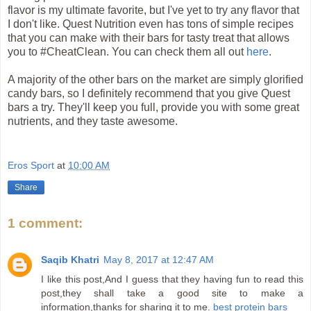
flavor is my ultimate favorite, but I've yet to try any flavor that
I don't like. Quest Nutrition even has tons of simple recipes
that you can make with their bars for tasty treat that allows
you to #CheatClean. You can check them all out
here
.
A majority of the other bars on the market are simply glorified
candy bars, so I definitely recommend that you give Quest
bars a try. They'll keep you full, provide you with some great
nutrients, and they taste awesome.
Eros Sport
at
10:00 AM
Share
1 comment:
Saqib Khatri
May 8, 2017 at 12:47 AM
I like this post,And I guess that they having fun to read this
post,they shall take a good site to make a
information,thanks for sharing it to me.
best protein bars