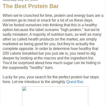
The Best Protein Bar
When we're crunched for time, protein and energy bars are a
common go-to meal or snack for a lot of us these days.
We've fooled ourselves into thinking that this is a healthy
option because the label screams "high protein," but we're
sadly mistaken. A majority of nutrition bars, as well as many
other so called health products on the market, are simply
marketed as being good for you, but they're actually the
complete opposite. In order to determine how healthy that
200 calorie breakfast bar you just ate is, you need to dig
deeper by looking at the macros and the ingredient list.
You'd be surprised about how much sugar can be hiding in
the supposedly "healthy" bars.
Lucky for you, your search for the perfect protein bar stops
here. Let me introduce to the almighty
Quest Bar
.