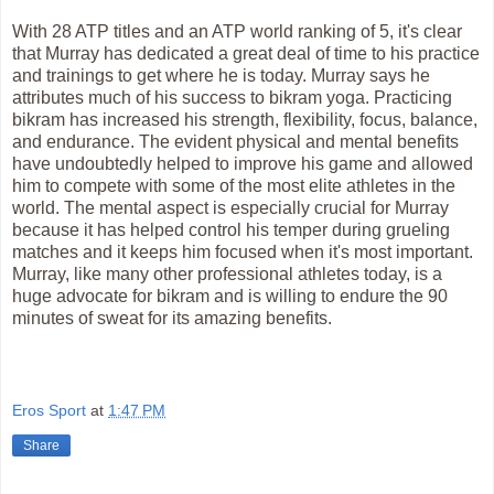
With 28 ATP titles and an ATP world ranking of 5, it's clear
that Murray has dedicated a great deal of time to his practice
and trainings to get where he is today. Murray says he
attributes much of his success to bikram yoga. Practicing
bikram has increased his strength, flexibility, focus, balance,
and endurance. The evident physical and mental benefits
have undoubtedly helped to improve his game and allowed
him to compete with some of the most elite athletes in the
world. The mental aspect is especially crucial for Murray
because it has helped control his temper during grueling
matches and it keeps him focused when it's most important.
Murray, like many other professional athletes today, is a
huge advocate for bikram and is willing to endure the 90
minutes of sweat for its amazing benefits.
Eros Sport
at
1:47 PM
Share