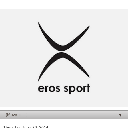
▼
Thursday, June 26, 2014