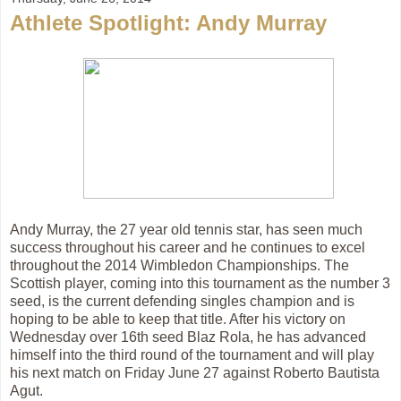
Athlete Spotlight: Andy Murray
Andy Murray, the 27 year old tennis star, has seen much
success throughout his career and he continues to excel
throughout the 2014 Wimbledon Championships. The
Scottish player, coming into this tournament as the number 3
seed, is the current defending singles champion and is
hoping to be able to keep that title. After his victory on
Wednesday over 16th seed Blaz Rola, he has advanced
himself into the third round of the tournament and will play
his next match on Friday June 27 against Roberto Bautista
Agut
.