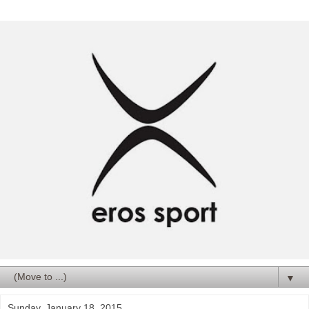
▼
Sunday, January 18, 2015