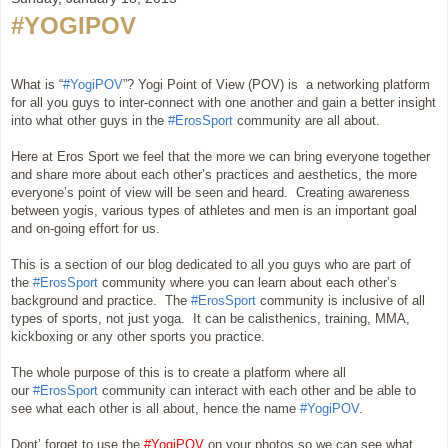
#YOGIPOV
What is “
#YogiPOV
”? Yogi Point of View (POV) is a networking platform
for all you guys to inter-connect with one another and gain a better insight
into what other guys in the
#ErosSport
community are all about.
Here at Eros Sport we feel that the more we can bring everyone together
and share more about each other’s practices and aesthetics, the more
everyone’s point of view will be seen and heard. Creating awareness
between yogis, various types of athletes and men is an important goal
and on-going effort for us.
This is a section of our blog dedicated to all you guys who are part of
the
#ErosSport
community where you can learn about each other’s
background and practice. The
#ErosSport
community is inclusive of all
types of sports, not just yoga. It can be calisthenics, training, MMA,
kickboxing or any other sports you practice.
The whole purpose of this is to create a platform where all
our
#ErosSport
community can interact with each other and be able to
see what each other is all about, hence the name
#YogiPOV
.
Dont’ forget to use the
#YogiPOV
on your photos so we can see what