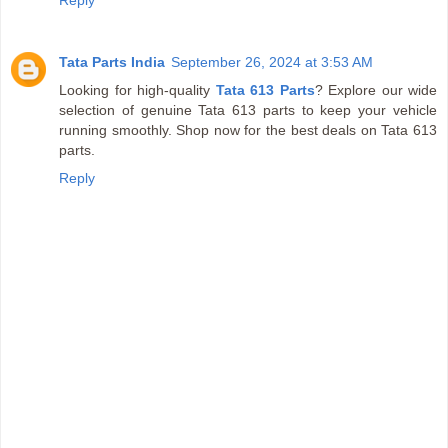
Tata Parts India
September 26, 2024 at 3:53 AM
Looking for high-quality
Tata 613 Parts
? Explore our wide
selection of genuine Tata 613 parts to keep your vehicle
running smoothly. Shop now for the best deals on Tata 613
parts.
Reply