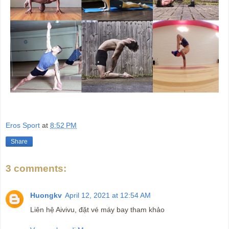
Eros Sport
at
8:52 PM
Share
3 comments:
Huongkv
April 12, 2021 at 12:54 AM
Liên hệ Aivivu, đặt vé máy bay tham khảo