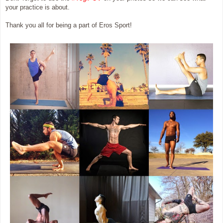
your practice is about.
Thank you all for being a part of Eros Sport!