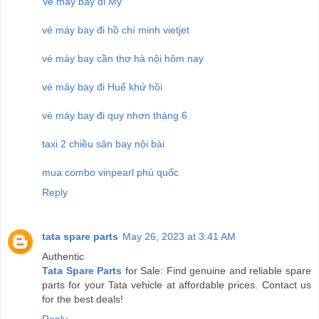
Ve may bay di My
vé máy bay đi hồ chí minh vietjet
vé máy bay cần thơ hà nội hôm nay
vé máy bay đi Huế khứ hồi
vé máy bay đi quy nhơn tháng 6
taxi 2 chiều sân bay nội bài
mua combo vinpearl phú quốc
Reply
tata spare parts
May 26, 2023 at 3:41 AM
Authentic
Tata Spare Parts
for Sale: Find genuine and reliable spare
parts for your Tata vehicle at affordable prices. Contact us
for the best deals!
Reply