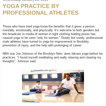
YOGA PRACTICE BY
PROFESSIONAL ATHLETES
Those who have tried yoga know the benefits that it gives a person
mentally, emotionally, and physically. It’s welcome to both genders but
the broadcast in media of women in tight clothing holding poses has
caused yoga to be seen “only for women.” Slowly but surely, professional
male athletes have turned to yoga for improvement in flexibility,
prevention of injury, and the help with prolonging of career.
NBA star Joe Johnson of the Brooklyn Nets’ does bikram yoga before his
practices. “I found myself meditating and really relaxing and clearing my
thoughts”, Johnson said.