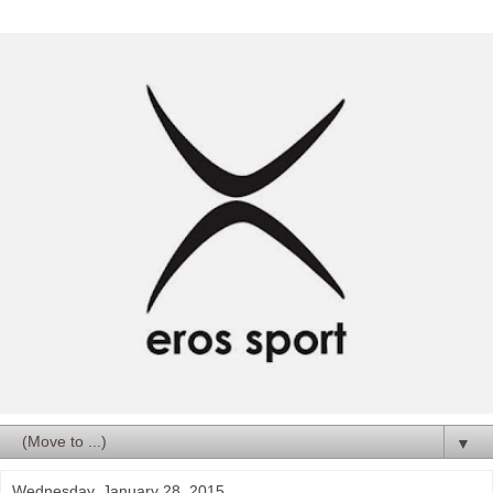
▼
Wednesday, January 28, 2015