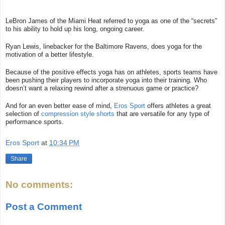
LeBron James of the Miami Heat referred to yoga as one of the “secrets”
to his ability to hold up his long, ongoing career.
Ryan Lewis, linebacker for the Baltimore Ravens, does yoga for the
motivation of a better lifestyle.
Because of the positive effects yoga has on athletes, sports teams have
been pushing their players to incorporate yoga into their training. Who
doesn’t want a relaxing rewind after a strenuous game or practice?
And for an even better ease of mind,
Eros Sport
offers athletes a great
selection of
compression style shorts
that are versatile for any type of
performance sports.
Eros Sport
at
10:34 PM
Share
No comments:
Post a Comment