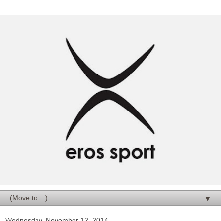
▼
Wednesday, November 12, 2014