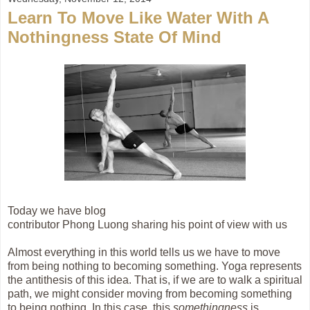
Learn To Move Like Water With A
Nothingness State Of Mind
Today we have blog
contributor
Phong Luong sharing his point of view with us
Almost everything in this world tells us we have to move
from being nothing to becoming something. Yoga represents
the antithesis of this idea. That is, if we are to walk a spiritual
path, we might consider moving from becoming something
to being nothing. In this case, this
somethingness
is