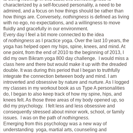
characterized by a self-focused personality, a need to be
admired, and a focus on how things should be rather than
how things are. Conversely
, nothingness
is defined as living
with no ego, no expectations, and a willingness to move
fluidly and gracefully in our environment.
Every day I feel a bit more connected to the idea
of
nothingness
as I practice yoga. Over the last 10 years, the
yoga has helped open my hips, spine, knees, and mind. At
one point, from the end of 2010 to the beginning of 2013, I
did my own Bikram yoga 800 day challenge. I would miss a
class here and there but would make it up with the dreaded
double. It was during this period that I began to truthfully
integrate the connection between body and mind. I am
introverted and obsessive by nature and nurture. As I logged
my classes in my workout book as us Type A personalities
do, I began to also keep track of how my spine, hips, and
knees felt. As those three areas of my body opened up, so
did my psychology. I felt less and less obsessive and
consequently stressed about minor work, school, or family
issues. I was on the path of
nothingness.
Emerging from this psychology was a new way of
understanding yoga, martial arts, counseling and