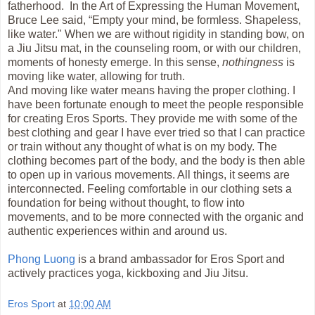
fatherhood. In the Art of Expressing the Human Movement,
Bruce Lee said, “Empty your mind, be formless. Shapeless,
like water." When we are without rigidity in standing bow, on
a Jiu Jitsu mat, in the counseling room, or with our children,
moments of honesty emerge. In this sense,
nothingness
is
moving like water, allowing for truth.
And moving like water means having the proper clothing. I
have been fortunate enough to meet the people responsible
for creating Eros Sports. They provide me with some of the
best clothing and gear I have ever tried so that I can practice
or train without any thought of what is on my body. The
clothing becomes part of the body, and the body is then able
to open up in various movements. All things, it seems are
interconnected. Feeling comfortable in our clothing sets a
foundation for being without thought, to flow into
movements, and to be more connected with the organic and
authentic experiences within and around us.
Phong Luong
is a brand ambassador for Eros Sport and
actively practices yoga, kickboxing and Jiu Jitsu.
Eros Sport
at
10:00 AM